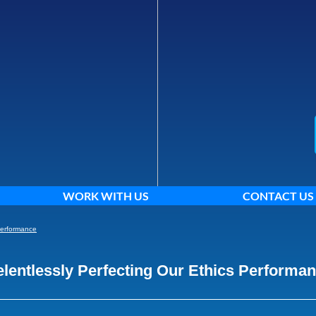
WORK WITH US
CONTACT US
Performance
lentlessly Perfecting Our Ethics Performa