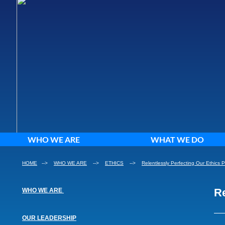
WHO WE ARE
WHAT WE DO
HOME
-->
WHO WE ARE
-->
ETHICS
-->
Relentlessly Perfecting Our Ethics 
Re
​WHO WE ARE
​OUR LEADERSHIP