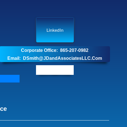
LinkedIn
Corporate Office: 865-207-0982
Email: DSmith@JDandAssociatesLLC.Com
nce