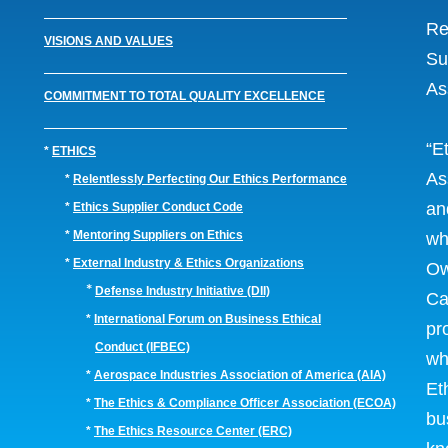
Re
VISIONS AND VALUES
Su
As
COMMITMENT TO TOTAL QUALITY EXCELLENCE
“E
*
ETHICS
As
*
Relentlessly Perfecting Our Ethics Performance
an
*
Ethics Supplier Conduct Code
*
Mentoring Suppliers on Ethics
wh
*
External Industry & Ethics Organizations
Ow
*
Defense Industry Initiative (DII)
Ca
*
International Forum on Business Ethical
pr
Conduct (IFBEC)
wh
*
Aerospace Industries Association of America (AIA)
Et
*
The Ethics & Compliance Officer Association (ECOA)
bu
*
The Ethics Resource Center (ERC)