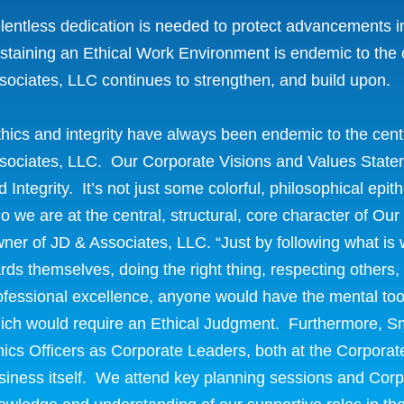
lentless dedication is needed to protect advancements i
staining an Ethical Work Environment is endemic to the c
sociates, LLC continues to strengthen, and build upon.
thics and integrity have always been endemic to the centr
sociates, LLC. Our Corporate Visions and Values Stateme
d Integrity. It’s not just some colorful, philosophical epi
o we are at the central, structural, core character of O
ner of JD & Associates, LLC. “Just by following what is
rds themselves, doing the right thing, respecting others,
ofessional excellence, anyone would have the mental tool
ich would require an Ethical Judgment. Furthermore, S
hics Officers as Corporate Leaders, both at the Corporate L
siness itself. We attend key planning sessions and Co