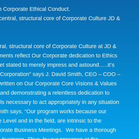
n Corporate Ethical Conduct.
entral, structural core of Corporate Culture JD &
al, structural core of Corporate Culture at JD &
nts reflect Our Corporate dedication to Ethics
thet stated to merely impress and astound…..it’s
ur Corporation” says J. David Smith, CEO – COO –
 written on Our Corporate Core Visions & Values
 and demonstrating a relentless dedication to
s necessary to act appropriately in any situation
mith says, “Our program works because our
evel and in the field, are intrinsic to the
rporate Business Meetings. We have a thorough